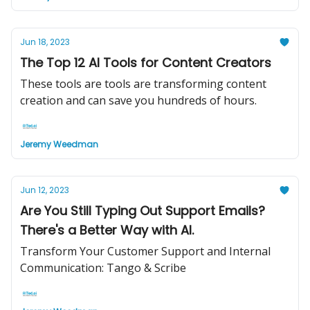
Jun 18, 2023
The Top 12 AI Tools for Content Creators
These tools are tools are transforming content
creation and can save you hundreds of hours.
Jeremy Weedman
Jun 12, 2023
Are You Still Typing Out Support Emails?
There's a Better Way with AI.
Transform Your Customer Support and Internal
Communication: Tango & Scribe