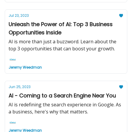
Jul 23, 2023
Unleash the Power of AI: Top 3 Business
Opportunities Inside
AI is more than just a buzzword. Learn about the
top 3 opportunities that can boost your growth.
Jeremy Weedman
Jun 25, 2023
AI - Coming to a Search Engine Near You
AI is redefining the search experience in Google. As
a business, here's why that matters.
Jeremy Weedman