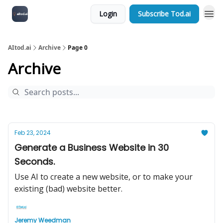
Login
Subscribe Tod.ai
AItod.ai
Archive
Page 0
Archive
Feb 23, 2024
Generate a Business Website in 30
Seconds.
Use AI to create a new website, or to make your
existing (bad) website better.
Jeremy Weedman