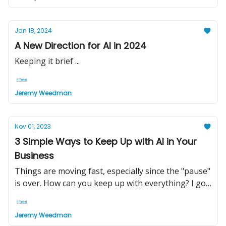
Jan 18, 2024
A New Direction for AI in 2024
Keeping it brief ...
Jeremy Weedman
Nov 01, 2023
3 Simple Ways to Keep Up with AI in Your
Business
Things are moving fast, especially since the "pause"
is over. How can you keep up with everything? I got
your back ...
Jeremy Weedman