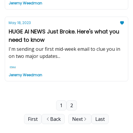
Jeremy Weedman
May 18, 2023
HUGE AI NEWS Just Broke. Here's what you
need to know
I'm sending our first mid-week email to clue you in
on two major updates...
Jeremy Weedman
1
2
First
Back
Next
Last