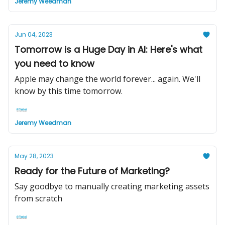
Jeremy Weedman
Jun 04, 2023
Tomorrow is a Huge Day in AI: Here's what
you need to know
Apple may change the world forever... again. We'll
know by this time tomorrow.
Jeremy Weedman
May 28, 2023
Ready for the Future of Marketing?
Say goodbye to manually creating marketing assets
from scratch