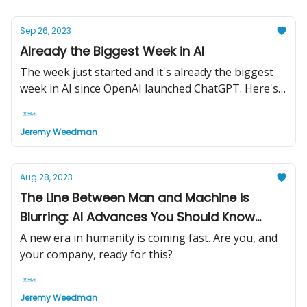
Sep 26, 2023
Already the Biggest Week in AI
The week just started and it's already the biggest
week in AI since OpenAI launched ChatGPT. Here's
why...
Jeremy Weedman
Aug 28, 2023
The Line Between Man and Machine is
Blurring: AI Advances You Should Know
About
A new era in humanity is coming fast. Are you, and
your company, ready for this?
Jeremy Weedman