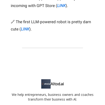
incoming with GPT Store (
LINK
).
🔗 The first LLM-powered robot is pretty darn
cute (
LINK
).
AItod.ai
We help entrepreneurs, business owners and coaches
transform their business with Al.