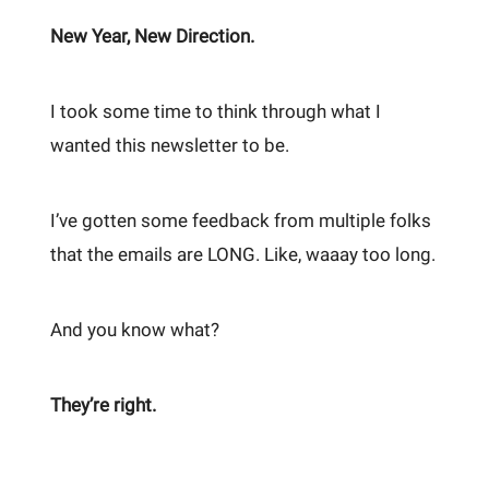
New Year, New Direction.
I took some time to think through what I
wanted this newsletter to be.
I’ve gotten some feedback from multiple folks
that the emails are LONG. Like, waaay too long.
And you know what?
They’re right.