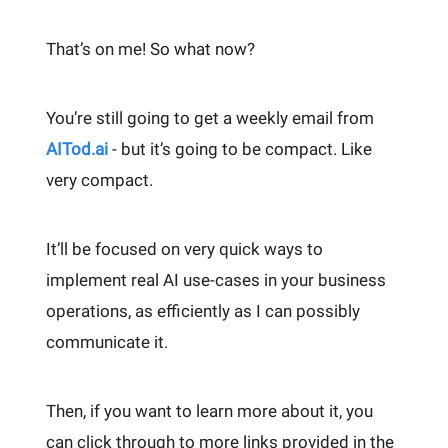
That’s on me! So what now?
You’re still going to get a weekly email from
AITod.ai
- but it’s going to be compact. Like
very compact.
It’ll be focused on very quick ways to
implement real AI use-cases in your business
operations, as efficiently as I can possibly
communicate it.
Then, if you want to learn more about it, you
can click through to more links provided in the