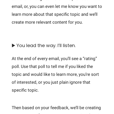
email, or, you can even let me know you want to
learn more about that specific topic and we’ll
create more relevant content for you.
▶️ You lead the way. I’ll listen.
At the end of every email, you’ll see a “rating”
poll. Use that poll to tell me if you liked the
topic and would like to learn more, you’re sort
of interested, or you just plain ignore that
specific topic.
Then based on your feedback, we’ll be creating