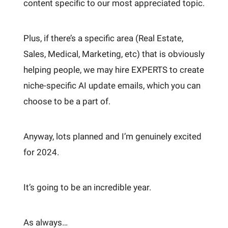
content specific to our most appreciated topic.
Plus, if there’s a specific area (Real Estate,
Sales, Medical, Marketing, etc) that is obviously
helping people, we may hire EXPERTS to create
niche-specific AI update emails, which you can
choose to be a part of.
Anyway, lots planned and I’m genuinely excited
for 2024.
It’s going to be an incredible year.
As always…