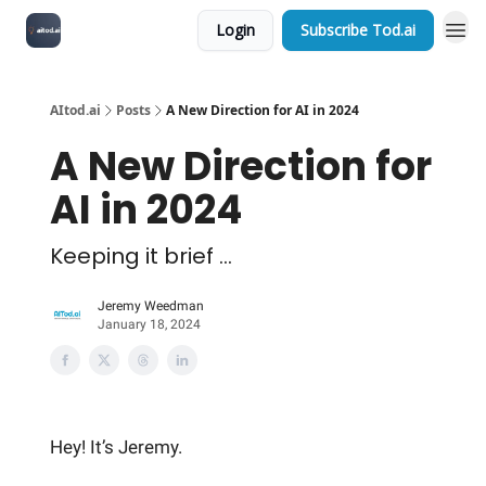
Login
Subscribe Tod.ai
AItod.ai
Posts
A New Direction for AI in 2024
A New Direction for
AI in 2024
Keeping it brief ...
Jeremy Weedman
January 18, 2024
Hey! It’s Jeremy.