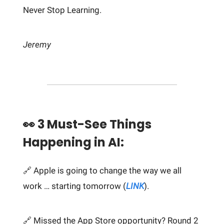
Never Stop Learning.
Jeremy
👀 3 Must-See Things
Happening in AI:
🔗 Apple is going to change the way we all
work … starting tomorrow (
LINK
).
🔗 Missed the App Store opportunity? Round 2