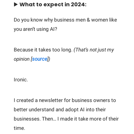
▶️
What to expect in 2024:
Do you know why business men & women like
you aren’t using AI?
Because it takes too long.
(That’s not just my
opinion [
source
])
Ironic.
I created a newsletter for business owners to
better understand and adopt AI into their
businesses. Then… I made it take more of their
time.